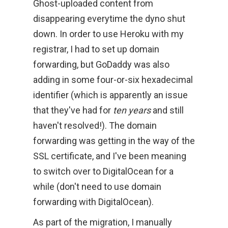
Ghost-uploaded content from
disappearing everytime the dyno shut
down. In order to use Heroku with my
registrar, I had to set up domain
forwarding, but GoDaddy was also
adding in some four-or-six hexadecimal
identifier (which is apparently an issue
that they've had for
ten years
and still
haven't resolved!). The domain
forwarding was getting in the way of the
SSL certificate, and I've been meaning
to switch over to DigitalOcean for a
while (don't need to use domain
forwarding with DigitalOcean).
As part of the migration, I manually