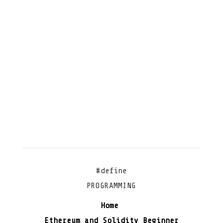
#define
PROGRAMMING
Home
Ethereum and Solidity Beginner