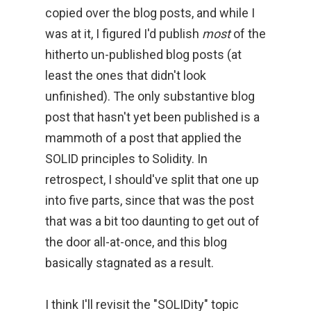
copied over the blog posts, and while I
was at it, I figured I'd publish
most
of the
hitherto un-published blog posts (at
least the ones that didn't look
unfinished). The only substantive blog
post that hasn't yet been published is a
mammoth of a post that applied the
SOLID principles to Solidity. In
retrospect, I should've split that one up
into five parts, since that was the post
that was a bit too daunting to get out of
the door all-at-once, and this blog
basically stagnated as a result.
I think I'll revisit the "SOLIDity" topic