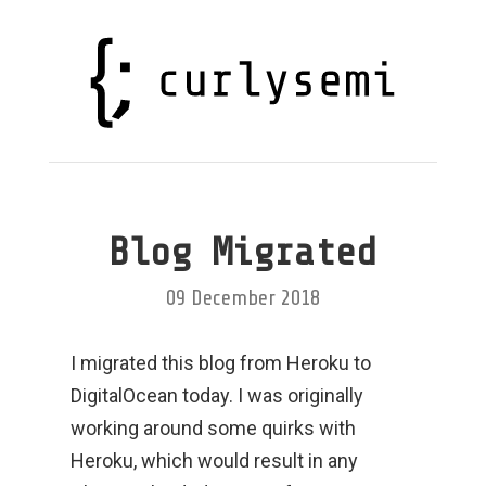
Blog Migrated
09 December 2018
I migrated this blog from Heroku to
DigitalOcean today. I was originally
working around some quirks with
Heroku, which would result in any