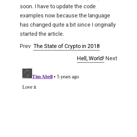
soon. I have to update the code
examples now because the language
has changed quite a bit since I originally
started the article.
Prev
The State of Crypto in 2018
Hell, World!
Next