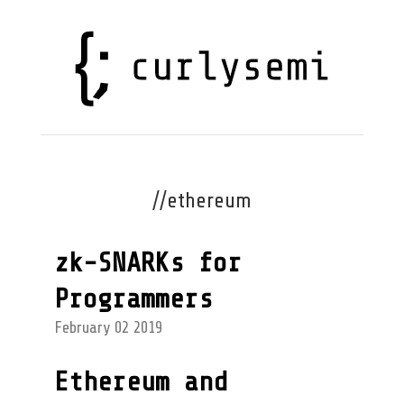
//ethereum
zk-SNARKs for
Programmers
February 02 2019
Ethereum and