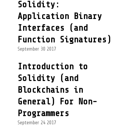
Solidity:
Application Binary
Interfaces (and
Function Signatures)
September 30 2017
Introduction to
Solidity (and
Blockchains in
General) For Non-
Programmers
September 24 2017